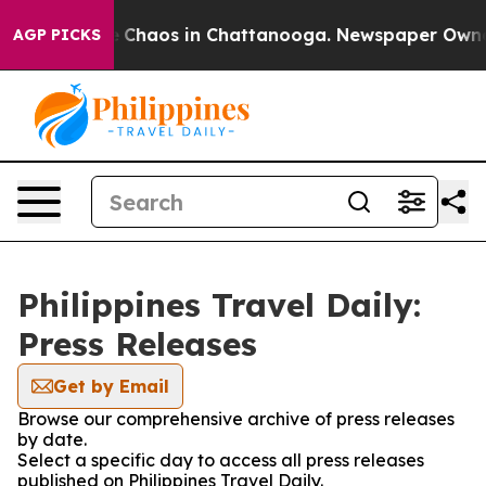
al Collapse
Chaos in Chattanooga. Newspaper Owner Ca
AGP PICKS
Philippines Travel Daily:
Press Releases
Get by Email
Browse our comprehensive archive of press releases
by date.
Select a specific day to access all press releases
published on Philippines Travel Daily.