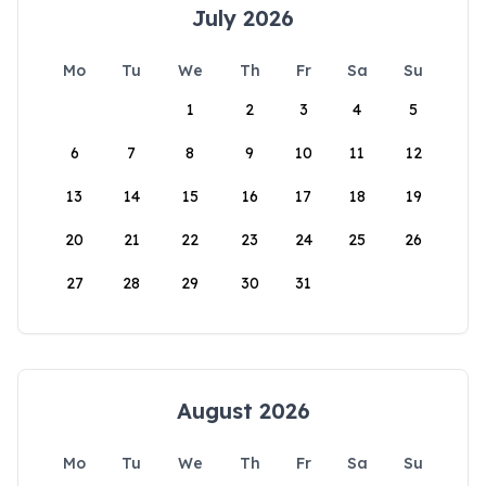
July 2026
Mo
Tu
We
Th
Fr
Sa
Su
1
2
3
4
5
6
7
8
9
10
11
12
13
14
15
16
17
18
19
20
21
22
23
24
25
26
27
28
29
30
31
August 2026
Mo
Tu
We
Th
Fr
Sa
Su