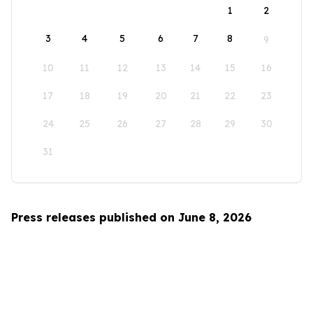
1
2
3
4
5
6
7
8
9
10
11
12
13
14
15
16
17
18
19
20
21
22
23
24
25
26
27
28
29
30
31
Press releases published on June 8, 2026