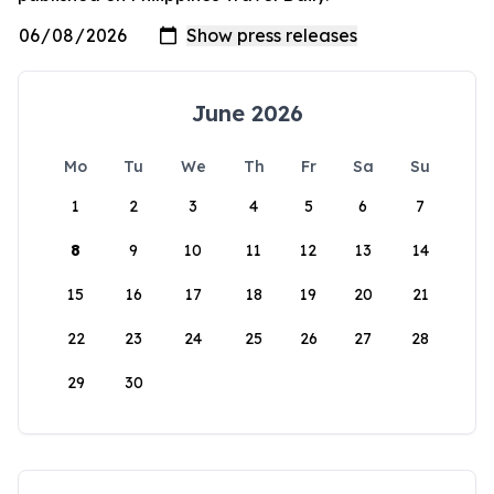
June 2026
Mo
Tu
We
Th
Fr
Sa
Su
1
2
3
4
5
6
7
8
9
10
11
12
13
14
15
16
17
18
19
20
21
22
23
24
25
26
27
28
29
30