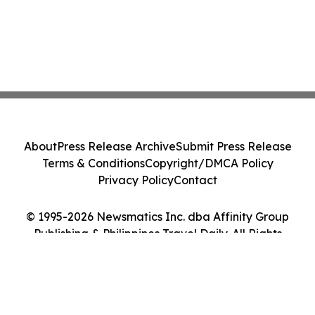
About
Press Release Archive
Submit Press Release
Terms & Conditions
Copyright/DMCA Policy
Privacy Policy
Contact
© 1995-2026 Newsmatics Inc. dba Affinity Group
Publishing & Philippines Travel Daily. All Rights
Reserved.
Cookie Settings / Your Privacy Choices