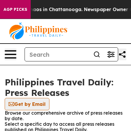
Collapse
Chaos in Chattanooga. Newspaper Owner Call
AGP PICKS
Philippines Travel Daily:
Press Releases
Get by Email
Browse our comprehensive archive of press releases
by date.
Select a specific day to access all press releases
published on Philippines Travel Daily.