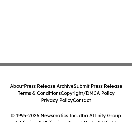
About
Press Release Archive
Submit Press Release
Terms & Conditions
Copyright/DMCA Policy
Privacy Policy
Contact
© 1995-2026 Newsmatics Inc. dba Affinity Group
Publishing & Philippines Travel Daily. All Rights
Reserved.