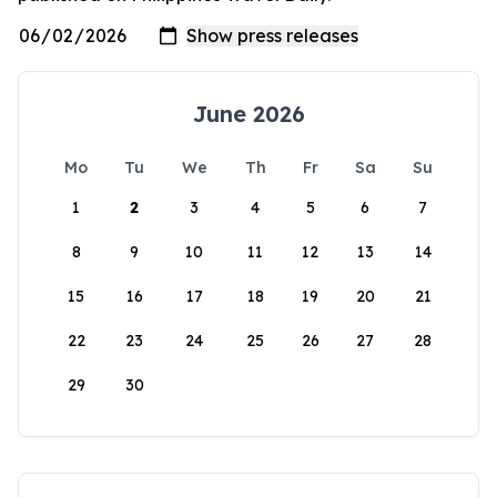
June 2026
Mo
Tu
We
Th
Fr
Sa
Su
1
2
3
4
5
6
7
8
9
10
11
12
13
14
15
16
17
18
19
20
21
22
23
24
25
26
27
28
29
30