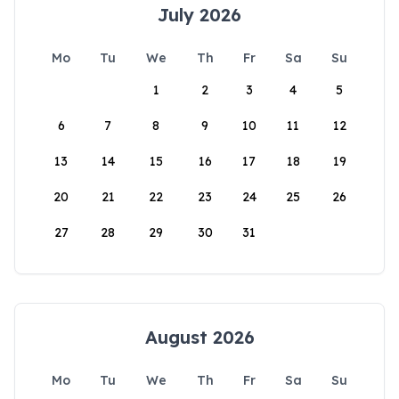
July 2026
Mo
Tu
We
Th
Fr
Sa
Su
1
2
3
4
5
6
7
8
9
10
11
12
13
14
15
16
17
18
19
20
21
22
23
24
25
26
27
28
29
30
31
August 2026
Mo
Tu
We
Th
Fr
Sa
Su