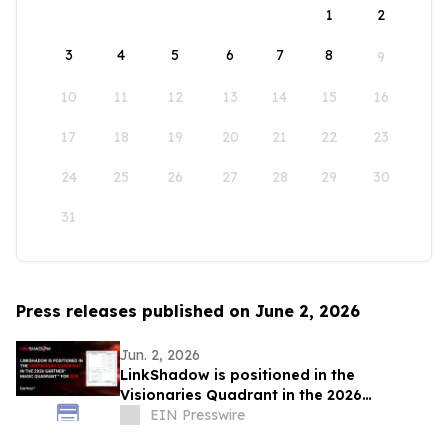
1
2
3
4
5
6
7
8
9
10
11
12
13
14
15
16
17
18
19
20
21
22
23
24
25
26
27
28
29
30
31
Press releases published on June 2, 2026
Jun. 2, 2026
LinkShadow is positioned in the
Visionaries Quadrant in the 2026
Gartner® Magic Quadrant™ for NDR
EIN Presswire