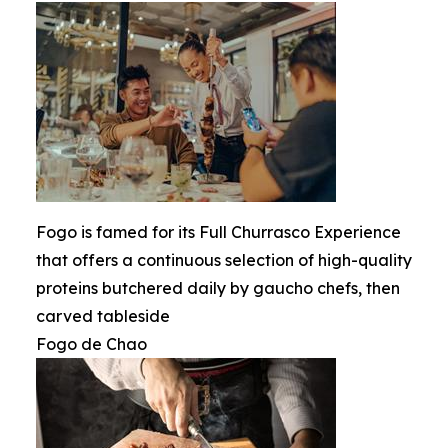
Fogo is famed for its Full Churrasco Experience
that offers a continuous selection of high-quality
proteins butchered daily by gaucho chefs, then
carved tableside
Fogo de Chao