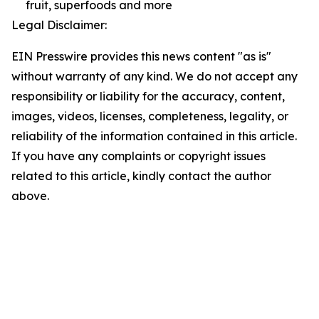
fruit, superfoods and more
Legal Disclaimer:
EIN Presswire provides this news content "as is"
without warranty of any kind. We do not accept any
responsibility or liability for the accuracy, content,
images, videos, licenses, completeness, legality, or
reliability of the information contained in this article.
If you have any complaints or copyright issues
related to this article, kindly contact the author
above.