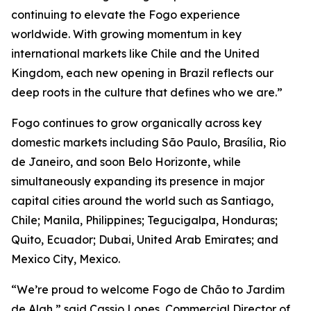
continuing to elevate the Fogo experience
worldwide. With growing momentum in key
international markets like Chile and the United
Kingdom, each new opening in Brazil reflects our
deep roots in the culture that defines who we are.”
Fogo continues to grow organically across key
domestic markets including São Paulo, Brasília, Rio
de Janeiro, and soon Belo Horizonte, while
simultaneously expanding its presence in major
capital cities around the world such as Santiago,
Chile; Manila, Philippines; Tegucigalpa, Honduras;
Quito, Ecuador; Dubai, United Arab Emirates; and
Mexico City, Mexico.
“We’re proud to welcome Fogo de Chão to Jardim
de Alah,” said Cassio Lopes, Commercial Director of