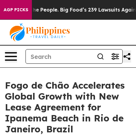
 People. Big Food’s 239 Lawsuits Against Life-Saving P
AGP PICKS
Fogo de Chão Accelerates
Global Growth with New
Lease Agreement for
Ipanema Beach in Rio de
Janeiro, Brazil