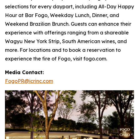
selections for every daypart, including All-Day Happy
Hour at Bar Fogo, Weekday Lunch, Dinner, and
Weekend Brazilian Brunch. Guests can enhance their
experience with offerings ranging from a shareable
Wagyu New York Strip, South American wines, and
more. For locations and to book a reservation to
experience the fire of Fogo, visit fogo.com.
Media Contact:
FogoPR@icrinc.com