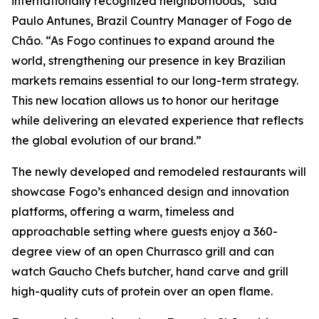
internationally recognized neighborhoods,” said
Paulo Antunes, Brazil Country Manager of Fogo de
Chão. “As Fogo continues to expand around the
world, strengthening our presence in key Brazilian
markets remains essential to our long-term strategy.
This new location allows us to honor our heritage
while delivering an elevated experience that reflects
the global evolution of our brand.”
The newly developed and remodeled restaurants will
showcase Fogo’s enhanced design and innovation
platforms, offering a warm, timeless and
approachable setting where guests enjoy a 360-
degree view of an open Churrasco grill and can
watch Gaucho Chefs butcher, hand carve and grill
high-quality cuts of protein over an open flame.