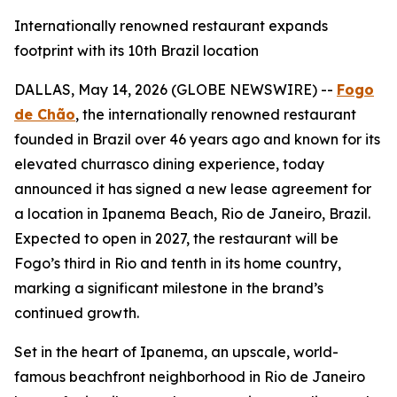
Internationally renowned restaurant expands
footprint with its 10th Brazil location
DALLAS, May 14, 2026 (GLOBE NEWSWIRE) --
Fogo
de Chão
, the internationally renowned restaurant
founded in Brazil over 46 years ago and known for its
elevated churrasco dining experience, today
announced it has signed a new lease agreement for
a location in Ipanema Beach, Rio de Janeiro, Brazil.
Expected to open in 2027, the restaurant will be
Fogo’s third in Rio and tenth in its home country,
marking a significant milestone in the brand’s
continued growth.
Set in the heart of Ipanema, an upscale, world-
famous beachfront neighborhood in Rio de Janeiro