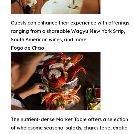
Guests can enhance their experience with offerings
ranging from a shareable Wagyu New York Strip,
South American wines, and more.
Fogo de Chao
The nutrient-dense Market Table offers a selection
of wholesome seasonal salads, charcuterie, exotic