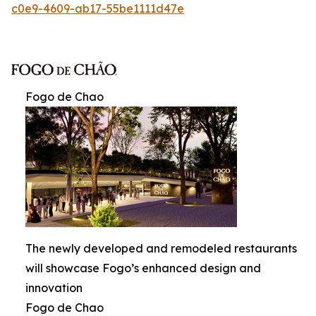
c0e9-4609-ab17-55be1111d47e
Fogo de Chao
The newly developed and remodeled restaurants
will showcase Fogo’s enhanced design and
innovation
Fogo de Chao