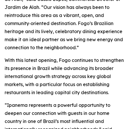
Jardim de Alah. “Our vision has always been to
reintroduce this area as a vibrant, open, and
community‑oriented destination. Fogo’s Brazilian
heritage and its lively, celebratory dining experience
make it an ideal partner as we bring new energy and
connection to the neighborhood.”
With this latest opening, Fogo continues to strengthen
its presence in Brazil while advancing its broader
international growth strategy across key global
markets, with a particular focus on establishing
restaurants in leading capital city destinations.
“Ipanema represents a powerful opportunity to
deepen our connection with guests in our home
country in one of Brazil’s most influential and