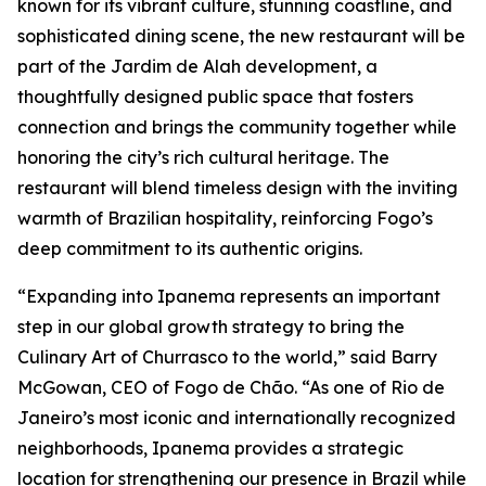
known for its vibrant culture, stunning coastline, and
sophisticated dining scene, the new restaurant will be
part of the Jardim de Alah development, a
thoughtfully designed public space that fosters
connection and brings the community together while
honoring the city’s rich cultural heritage. The
restaurant will blend timeless design with the inviting
warmth of Brazilian hospitality, reinforcing Fogo’s
deep commitment to its authentic origins.
“Expanding into Ipanema represents an important
step in our global growth strategy to bring the
Culinary Art of Churrasco to the world,” said Barry
McGowan, CEO of Fogo de Chão. “As one of Rio de
Janeiro’s most iconic and internationally recognized
neighborhoods, Ipanema provides a strategic
location for strengthening our presence in Brazil while