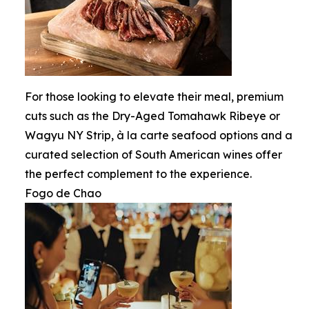
For those looking to elevate their meal, premium
cuts such as the Dry-Aged Tomahawk Ribeye or
Wagyu NY Strip, à la carte seafood options and a
curated selection of South American wines offer
the perfect complement to the experience.
Fogo de Chao