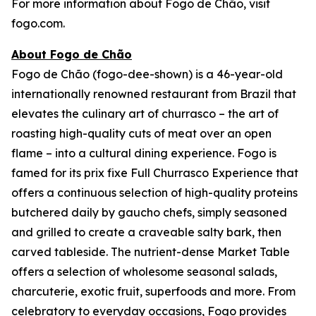
For more information about Fogo de Chão, visit
fogo.com.
About Fogo de Chão
Fogo de Chão (fogo-dee-shown) is a 46-year-old
internationally renowned restaurant from Brazil that
elevates the culinary art of churrasco – the art of
roasting high-quality cuts of meat over an open
flame – into a cultural dining experience. Fogo is
famed for its prix fixe Full Churrasco Experience that
offers a continuous selection of high-quality proteins
butchered daily by gaucho chefs, simply seasoned
and grilled to create a craveable salty bark, then
carved tableside. The nutrient-dense Market Table
offers a selection of wholesome seasonal salads,
charcuterie, exotic fruit, superfoods and more. From
celebratory to everyday occasions, Fogo provides