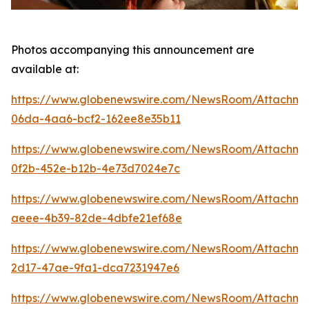
Photos accompanying this announcement are
available at:
https://www.globenewswire.com/NewsRoom/Attachme
06da-4aa6-bcf2-162ee8e35b11
https://www.globenewswire.com/NewsRoom/Attachm
0f2b-452e-b12b-4e73d7024e7c
https://www.globenewswire.com/NewsRoom/Attachm
aeee-4b39-82de-4dbfe21ef68e
https://www.globenewswire.com/NewsRoom/Attachm
2d17-47ae-9fa1-dca7231947e6
https://www.globenewswire.com/NewsRoom/Attachm