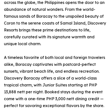
across the globe, the Philippines opens the door to an
abundance of natural wonders. From the world-
famous sands of Boracay to the unspoiled beauty of
Coron to the serene coasts of Samal Island, Discovery
Resorts brings these prime destinations to life,
carefully curated with its signature warmth and
unique local charm.
A timeless favorite of both local and foreign travelers
alike, Boracay captivates with postcard-perfect
sunsets, vibrant beach life, and endless recreation.
Discovery Boracay offers a slice of a world-class
tropical charm, with Junior Suites starting at PHP
13,888 nett per night. Booked stays during the event
come with a one-time PHP 3,000 nett dining credit —
perfect for savoring exceptional flavors by the shore.