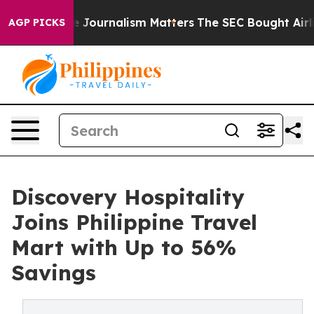
igative Journalism Matters
The SEC Bought Airline Dat
AGP PICKS
Discovery Hospitality
Joins Philippine Travel
Mart with Up to 56%
Savings