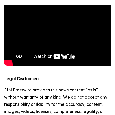
Legal Disclaimer:
EIN Presswire provides this news content "as is"
without warranty of any kind. We do not accept any
responsibility or liability for the accuracy, content,
images, videos, licenses, completeness, legality, or