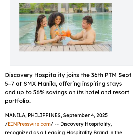
Discovery Hospitality joins the 36th PTM Sept
5–7 at SMX Manila, offering inspiring stays
and up to 56% savings on its hotel and resort
portfolio.
MANILA, PHILIPPINES, September 4, 2025
/
EINPresswire.com
/ -- Discovery Hospitality,
recognized as a Leading Hospitality Brand in the