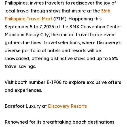
Philippines, invites travelers to rediscover the joy of
local travel through stays that inspire at the
36th
Philippine Travel Mart
(PTM). Happening this
September 5 to 7, 2025 at the SMX Convention Center
Manila in Pasay City, the annual travel trade event
gathers the finest travel selections, where Discovery’s
diverse portfolio of hotels and resorts will be
showcased, offering distinctive stays and up to 56%
travel savings.
Visit booth number E-IP08 to explore exclusive offers
and experiences.
Barefoot Luxury at
Discovery Resorts
Renowned for its breathtaking beach destinations