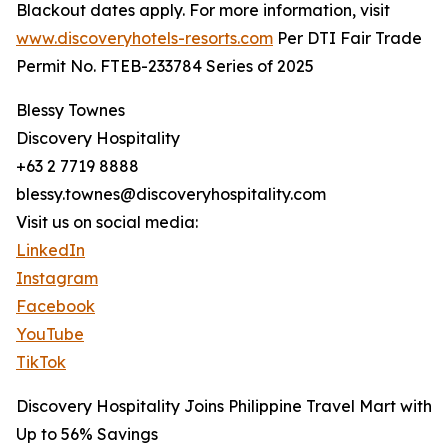
Blackout dates apply. For more information, visit
www.discoveryhotels-resorts.com
Per DTI Fair Trade
Permit No. FTEB-233784 Series of 2025
Blessy Townes
Discovery Hospitality
+63 2 7719 8888
blessy.townes@discoveryhospitality.com
Visit us on social media:
LinkedIn
Instagram
Facebook
YouTube
TikTok
Discovery Hospitality Joins Philippine Travel Mart with
Up to 56% Savings