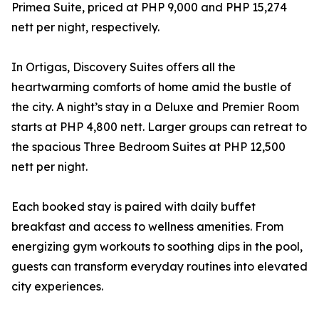
Primea Suite, priced at PHP 9,000 and PHP 15,274
nett per night, respectively.
In Ortigas, Discovery Suites offers all the
heartwarming comforts of home amid the bustle of
the city. A night’s stay in a Deluxe and Premier Room
starts at PHP 4,800 nett. Larger groups can retreat to
the spacious Three Bedroom Suites at PHP 12,500
nett per night.
Each booked stay is paired with daily buffet
breakfast and access to wellness amenities. From
energizing gym workouts to soothing dips in the pool,
guests can transform everyday routines into elevated
city experiences.