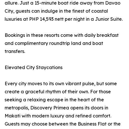
allure. Just a 15-minute boat ride away from Davao
City, guests can indulge in the finest of coastal
luxuries at PHP 14,593 nett per night in a Junior Suite.
Bookings in these resorts come with daily breakfast
and complimentary roundtrip land and boat
transfers.
Elevated City Staycations
Every city moves to its own vibrant pulse, but some
create a graceful rhythm of their own. For those
seeking a relaxing escape in the heart of the
metropolis, Discovery Primea opens its doors in
Makati with modern luxury and refined comfort.
Guests may choose between the Business Flat or the