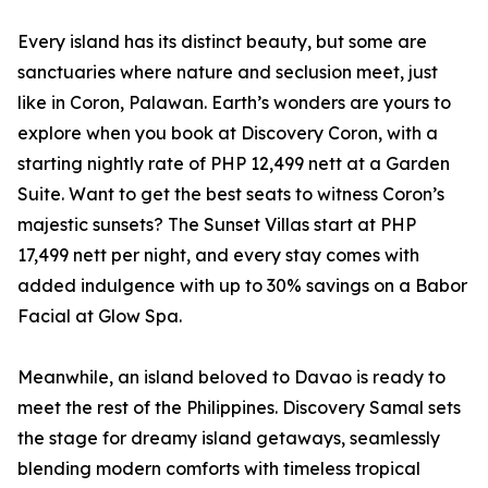
Every island has its distinct beauty, but some are
sanctuaries where nature and seclusion meet, just
like in Coron, Palawan. Earth’s wonders are yours to
explore when you book at Discovery Coron, with a
starting nightly rate of PHP 12,499 nett at a Garden
Suite. Want to get the best seats to witness Coron’s
majestic sunsets? The Sunset Villas start at PHP
17,499 nett per night, and every stay comes with
added indulgence with up to 30% savings on a Babor
Facial at Glow Spa.
Meanwhile, an island beloved to Davao is ready to
meet the rest of the Philippines. Discovery Samal sets
the stage for dreamy island getaways, seamlessly
blending modern comforts with timeless tropical