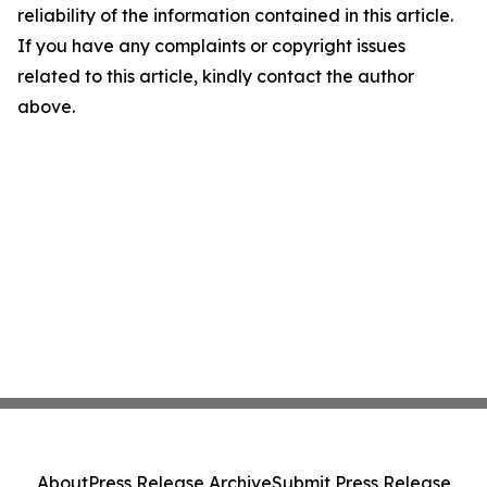
reliability of the information contained in this article.
If you have any complaints or copyright issues
related to this article, kindly contact the author
above.
About
Press Release Archive
Submit Press Release