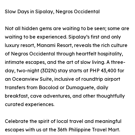
Slow Days in Sipalay, Negros Occidental
Not all hidden gems are waiting to be seen; some are
waiting to be experienced. Sipalay’s first and only
luxury resort, Manami Resort, reveals the rich culture
of Negros Occidental through heartfelt hospitality,
intimate escapes, and the art of slow living. A three-
day, two-night (3D2N) stay starts at PHP 43,400 for
an Oceanview Suite, inclusive of roundtrip airport
transfers from Bacolod or Dumaguete, daily
breakfast, cave adventures, and other thoughtfully
curated experiences.
Celebrate the spirit of local travel and meaningful
escapes with us at the 36th Philippine Travel Mart.