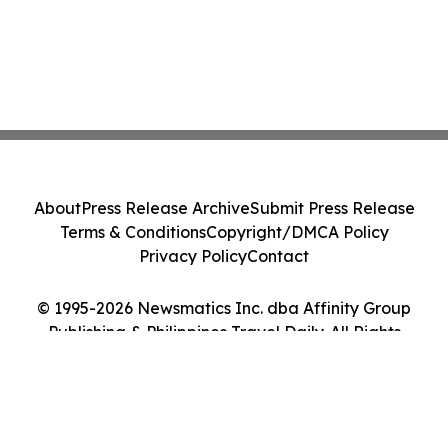
About
Press Release Archive
Submit Press Release
Terms & Conditions
Copyright/DMCA Policy
Privacy Policy
Contact
© 1995-2026 Newsmatics Inc. dba Affinity Group
Publishing & Philippines Travel Daily. All Rights
Reserved.
Cookie Settings / Your Privacy Choices