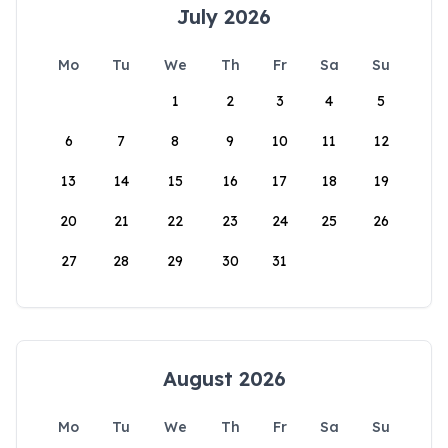
July 2026
Mo
Tu
We
Th
Fr
Sa
Su
1
2
3
4
5
6
7
8
9
10
11
12
13
14
15
16
17
18
19
20
21
22
23
24
25
26
27
28
29
30
31
August 2026
Mo
Tu
We
Th
Fr
Sa
Su