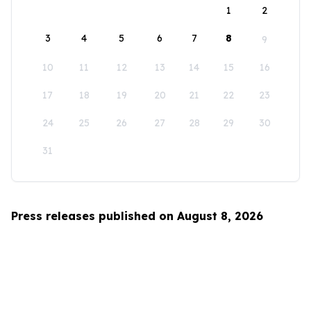
1
2
3
4
5
6
7
8
9
10
11
12
13
14
15
16
17
18
19
20
21
22
23
24
25
26
27
28
29
30
31
Press releases published on August 8, 2026