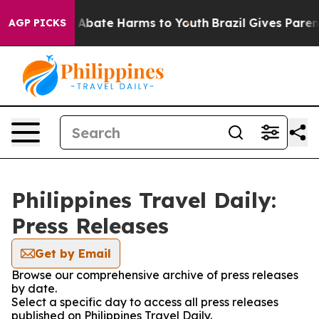
lion Fund to Abate Harms to Youth
Brazil Gives Parent
AGP PICKS
Philippines Travel Daily:
Press Releases
Get by Email
Browse our comprehensive archive of press releases
by date.
Select a specific day to access all press releases
published on Philippines Travel Daily.