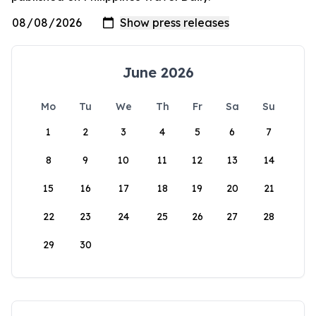
June 2026
Mo
Tu
We
Th
Fr
Sa
Su
1
2
3
4
5
6
7
8
9
10
11
12
13
14
15
16
17
18
19
20
21
22
23
24
25
26
27
28
29
30