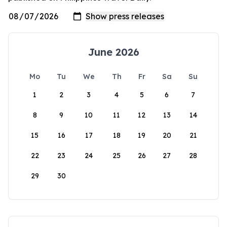
June 2026
Mo
Tu
We
Th
Fr
Sa
Su
1
2
3
4
5
6
7
8
9
10
11
12
13
14
15
16
17
18
19
20
21
22
23
24
25
26
27
28
29
30