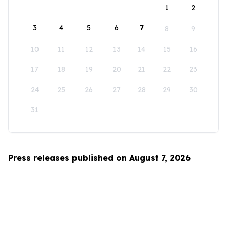
1
2
3
4
5
6
7
8
9
10
11
12
13
14
15
16
17
18
19
20
21
22
23
24
25
26
27
28
29
30
31
Press releases published on August 7, 2026