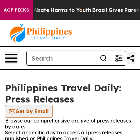
ion Fund to Abate Harms to Youth
Brazil Gives Parents
AGP PICKS
Philippines Travel Daily:
Press Releases
Get by Email
Browse our comprehensive archive of press releases
by date.
Select a specific day to access all press releases
published on Philippines Travel Daily.