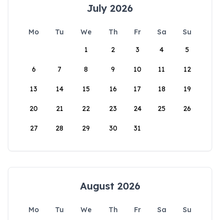
July 2026
Mo
Tu
We
Th
Fr
Sa
Su
1
2
3
4
5
6
7
8
9
10
11
12
13
14
15
16
17
18
19
20
21
22
23
24
25
26
27
28
29
30
31
August 2026
Mo
Tu
We
Th
Fr
Sa
Su