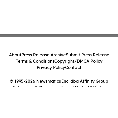
About
Press Release Archive
Submit Press Release
Terms & Conditions
Copyright/DMCA Policy
Privacy Policy
Contact
© 1995-2026 Newsmatics Inc. dba Affinity Group
Publishing & Philippines Travel Daily. All Rights
Reserved.
Cookie Settings / Your Privacy Choices