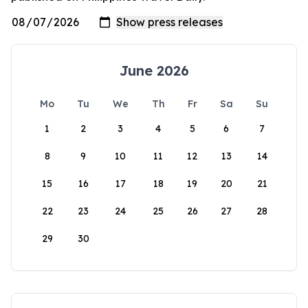
June 2026
Mo
Tu
We
Th
Fr
Sa
Su
1
2
3
4
5
6
7
8
9
10
11
12
13
14
15
16
17
18
19
20
21
22
23
24
25
26
27
28
29
30