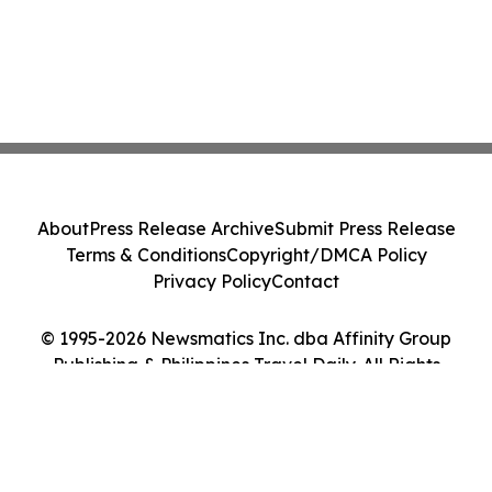
About
Press Release Archive
Submit Press Release
Terms & Conditions
Copyright/DMCA Policy
Privacy Policy
Contact
© 1995-2026 Newsmatics Inc. dba Affinity Group
Publishing & Philippines Travel Daily. All Rights
Reserved.
Cookie Settings / Your Privacy Choices