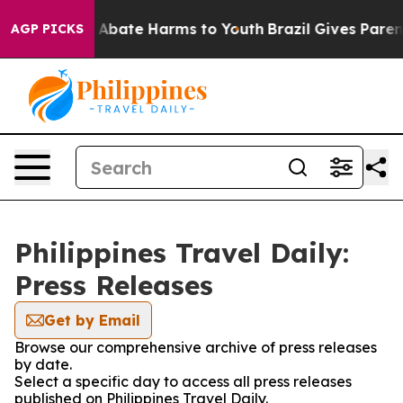
lion Fund to Abate Harms to Youth
Brazil Gives Parents
AGP PICKS
Philippines Travel Daily:
Press Releases
Get by Email
Browse our comprehensive archive of press releases
by date.
Select a specific day to access all press releases
published on Philippines Travel Daily.