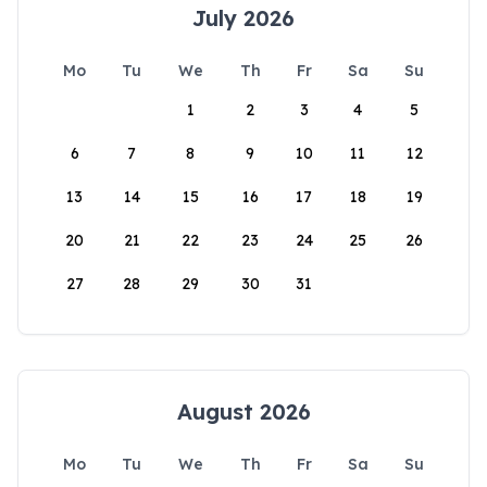
July 2026
Mo
Tu
We
Th
Fr
Sa
Su
1
2
3
4
5
6
7
8
9
10
11
12
13
14
15
16
17
18
19
20
21
22
23
24
25
26
27
28
29
30
31
August 2026
Mo
Tu
We
Th
Fr
Sa
Su