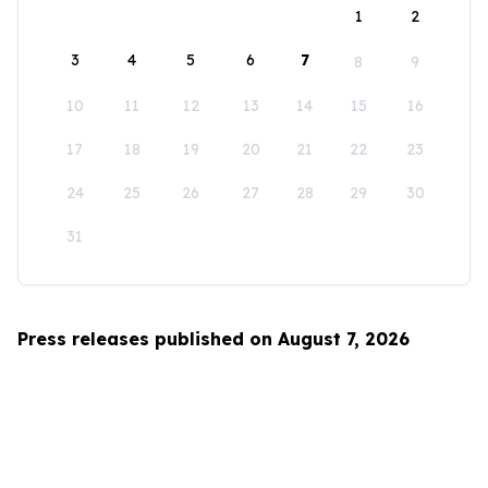
1
2
3
4
5
6
7
8
9
10
11
12
13
14
15
16
17
18
19
20
21
22
23
24
25
26
27
28
29
30
31
Press releases published on August 7, 2026